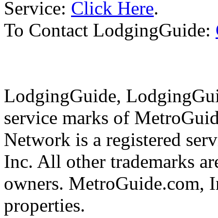
Service:
Click Here
.
To Contact LodgingGuide:
LodgingGuide, LodgingGuid
service marks of MetroGui
Network is a registered se
Inc. All other trademarks ar
owners. MetroGuide.com, In
properties.