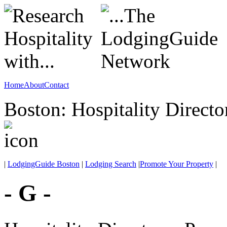
Home
About
Contact
Boston: Hospitality Directo
|
LodgingGuide Boston
|
Lodging Search
|
Promote Your Property
|
- G -