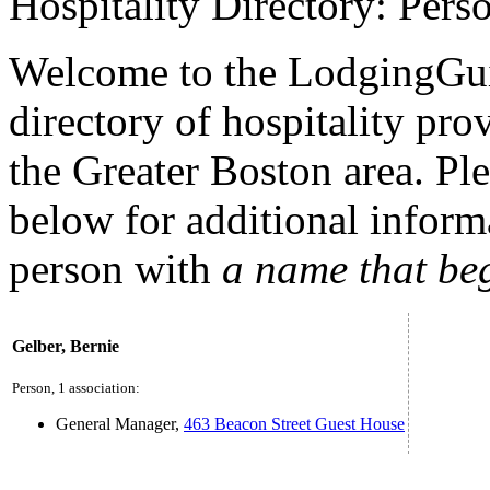
Hospitality Directory: Pers
Welcome to the LodgingGui
directory of hospitality pro
the Greater Boston area. Plea
below for additional inform
person with
a name that be
Gelber, Bernie
Person, 1 association:
General Manager,
463 Beacon Street Guest House