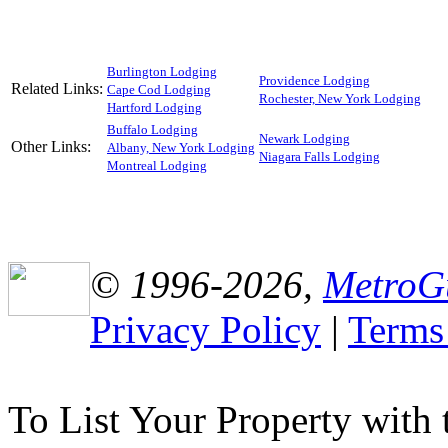
Burlington Lodging
Providence Lodging
Related Links:
Cape Cod Lodging
Rochester, New York Lodging
Hartford Lodging
Buffalo Lodging
Newark Lodging
Other Links:
Albany, New York Lodging
Niagara Falls Lodging
Montreal Lodging
© 1996-2026,
MetroG
Privacy Policy
|
Terms
To List Your Property with