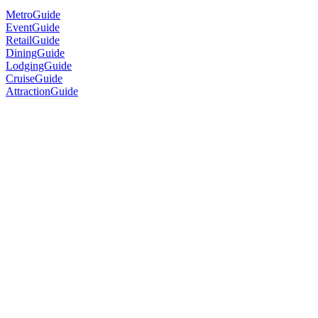
MetroGuide
EventGuide
RetailGuide
DiningGuide
LodgingGuide
CruiseGuide
AttractionGuide