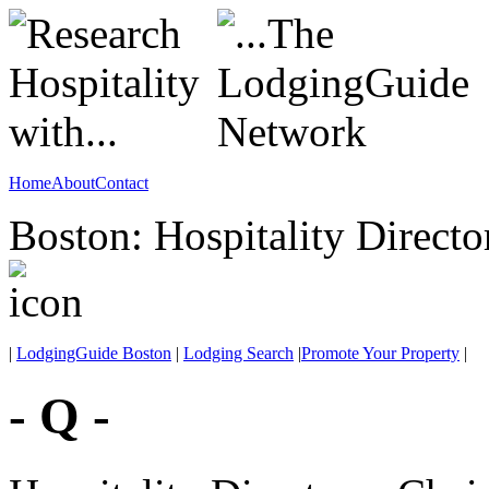
Home
About
Contact
Boston: Hospitality Directo
|
LodgingGuide Boston
|
Lodging Search
|
Promote Your Property
|
- Q -