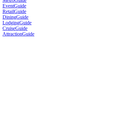
MetroGuide
EventGuide
RetailGuide
DiningGuide
LodgingGuide
CruiseGuide
AttractionGuide