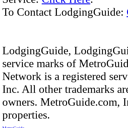
To Contact LodgingGuide:
LodgingGuide, LodgingGuid
service marks of MetroGui
Network is a registered se
Inc. All other trademarks ar
owners. MetroGuide.com, In
properties.