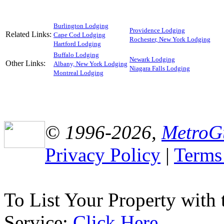
Burlington Lodging
Providence Lodging
Related Links:
Cape Cod Lodging
Rochester, New York Lodging
Hartford Lodging
Buffalo Lodging
Newark Lodging
Other Links:
Albany, New York Lodging
Niagara Falls Lodging
Montreal Lodging
© 1996-2026,
MetroG
Privacy Policy
|
Terms
To List Your Property with
Service:
Click Here
.