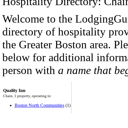
Hospitality Directory: Chai
Welcome to the LodgingGui
directory of hospitality pro
the Greater Boston area. Plea
below for additional inform
person with
a name that be
Quality Inn
Chain, 1 property, operating in:
Boston North Communities
(1)